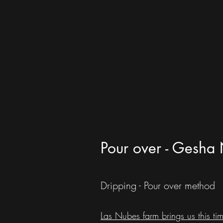
Pour over - Gesha 
Dripping - Pour over method
Las Nubes farm brings us this tim