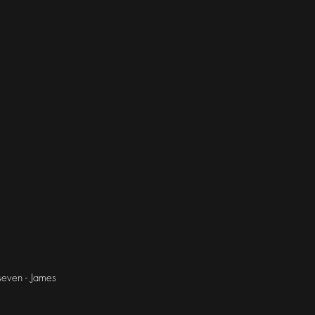
seven - James