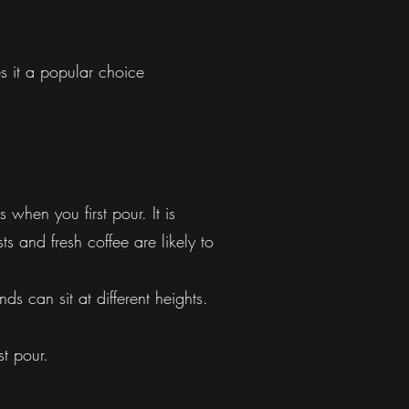
s it a popular choice
when you first pour. It is
ts and fresh coffee are likely to
s can sit at different heights.
st pour.