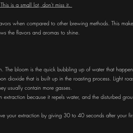
his is a small lot, don't miss it.
 flavors when compared to other brewing methods. This make
llows the flavors and aromas to shine.
m. The bloom is the quick bubbling up of water that happens 
 dioxide that is built up in the roasting process. Light roas
ey usually contain more gasses.
extraction because it repels water, and the disturbed ground
e your extraction by giving 30 to 40 seconds after your fir