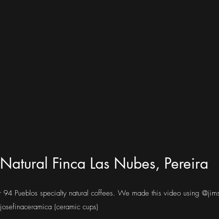
Natural Finca Las Nubes, Pereira
ur 94 Pueblos specialty natural coffees. We made this video using @jim
osefinaceramica (ceramic cups)