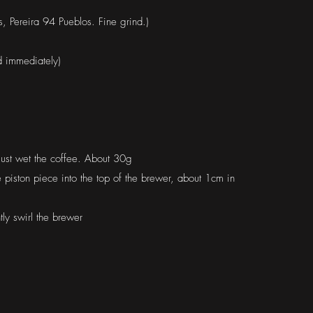
 Pereira 94 Pueblos. Fine grind.)
d immediately)
just wet the coffee. About 30g
e piston piece into the top of the brewer, about 1cm in
ly swirl the brewer