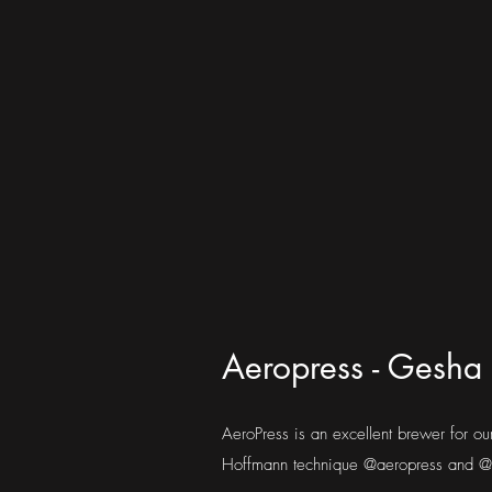
Aeropress - Gesha 
AeroPress is an excellent brewer for o
Hoffmann technique @aeropress and @j