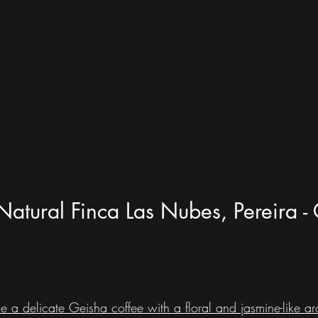
Natural Finca Las Nubes, Pereira 
e a delicate Geisha coffee with a floral and jasmine-like aro