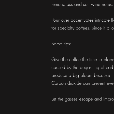
lemongrass and soft wine notes. T
Pour over accentuates intricate
for specialty coffees, since it a
Some tips:
Give the coffee the time to bloo
caused by the degassing of carbon
produce a big bloom because th
Carbon dioxide can prevent even 
Let the gasses escape and improv