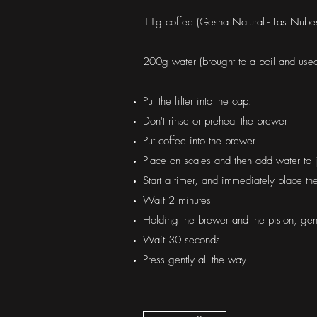
11g coffee (Gesha Natural - Las Nubes,
200g water (brought to a boil and use
Put the filter into the cap.
Don't rinse or preheat the brewer
Put coffee into the brewer
Place on scales and then add water to 
Start a timer, and immediately place th
Wait 2 minutes
Holding the brewer and the piston, gent
Wait 30 seconds
Press gently all the way