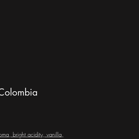
- Colombia
ma, bright acidity, vanilla,