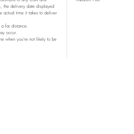
, the delivery date displayed
 actual time it takes to deliver
 a far distance.
ay occur.
e when you're not likely to be