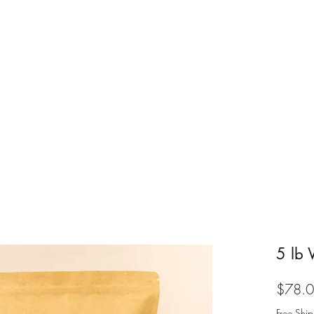
Home
Shop Coffee
Abou
5 lb 
$78.
Free Ship