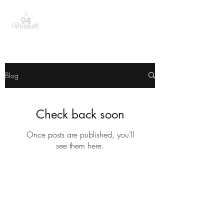
Blog
Check back soon
Once posts are published, you’ll
see them here.